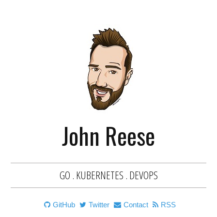
John Reese
GO . KUBERNETES . DEVOPS
GitHub
Twitter
Contact
RSS