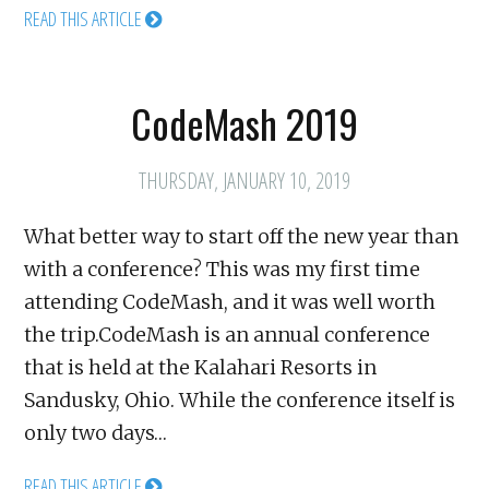
READ THIS ARTICLE
CodeMash 2019
THURSDAY, JANUARY 10, 2019
What better way to start off the new year than
with a conference? This was my first time
attending CodeMash, and it was well worth
the trip.CodeMash is an annual conference
that is held at the Kalahari Resorts in
Sandusky, Ohio. While the conference itself is
only two days…
READ THIS ARTICLE