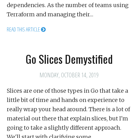
dependencies. As the number of teams using
Terraform and managing their…
READ THIS ARTICLE
Go Slices Demystified
MONDAY, OCTOBER 14, 2019
Slices are one of those types in Go that take a
little bit of time and hands on experience to
really wrap your head around. There is a lot of
material out there that explain slices, but I'm
going to take a slightly different approach.
We'll start with clarifying some…