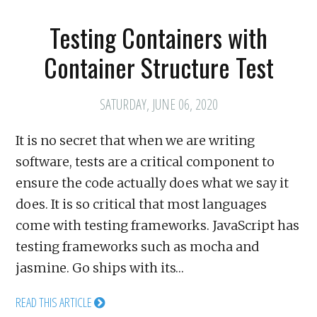
Testing Containers with
Container Structure Test
SATURDAY, JUNE 06, 2020
It is no secret that when we are writing
software, tests are a critical component to
ensure the code actually does what we say it
does. It is so critical that most languages
come with testing frameworks. JavaScript has
testing frameworks such as mocha and
jasmine. Go ships with its…
READ THIS ARTICLE