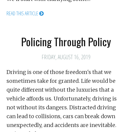
READ THIS ARTICLE
Policing Through Policy
FRIDAY, AUGUST 16, 2019
Driving is one of those freedom's that we
sometimes take for granted. Life would be
quite different without the luxuries that a
vehicle affords us. Unfortunately, driving is
not without its dangers. Distracted driving
can lead to collisions, cars can break down
unexpectedly, and accidents are inevitable.