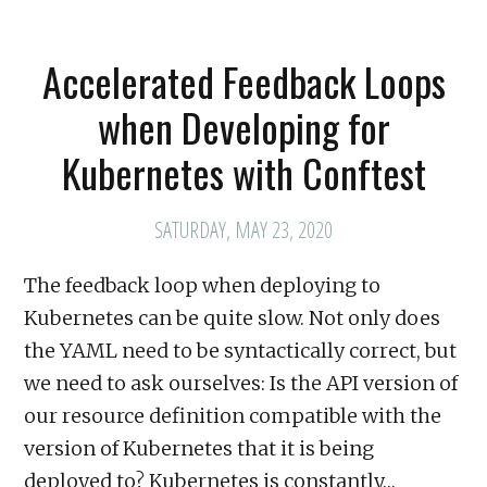
Accelerated Feedback Loops
when Developing for
Kubernetes with Conftest
SATURDAY, MAY 23, 2020
The feedback loop when deploying to
Kubernetes can be quite slow. Not only does
the YAML need to be syntactically correct, but
we need to ask ourselves: Is the API version of
our resource definition compatible with the
version of Kubernetes that it is being
deployed to? Kubernetes is constantly…