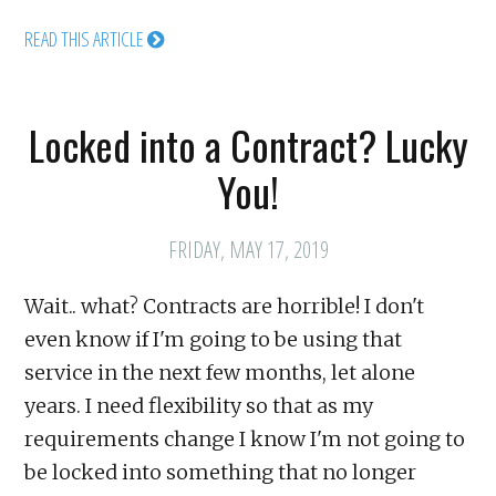
READ THIS ARTICLE
Locked into a Contract? Lucky
You!
FRIDAY, MAY 17, 2019
Wait.. what? Contracts are horrible! I don't
even know if I'm going to be using that
service in the next few months, let alone
years. I need flexibility so that as my
requirements change I know I'm not going to
be locked into something that no longer