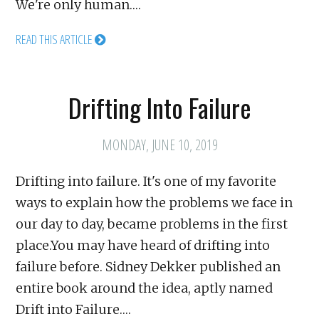
We're only human.…
READ THIS ARTICLE
Drifting Into Failure
MONDAY, JUNE 10, 2019
Drifting into failure. It's one of my favorite
ways to explain how the problems we face in
our day to day, became problems in the first
place.You may have heard of drifting into
failure before. Sidney Dekker published an
entire book around the idea, aptly named
Drift into Failure.…