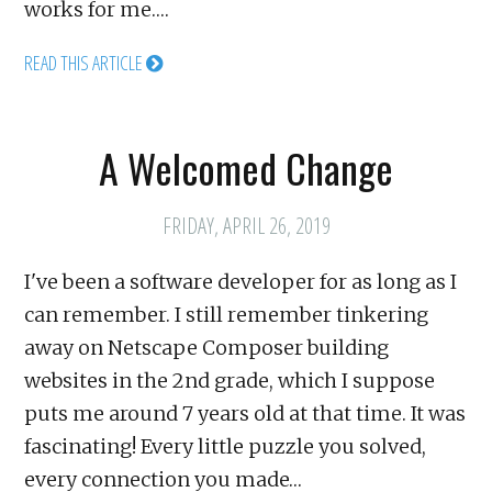
works for me.…
READ THIS ARTICLE
A Welcomed Change
FRIDAY, APRIL 26, 2019
I've been a software developer for as long as I
can remember. I still remember tinkering
away on Netscape Composer building
websites in the 2nd grade, which I suppose
puts me around 7 years old at that time. It was
fascinating! Every little puzzle you solved,
every connection you made…