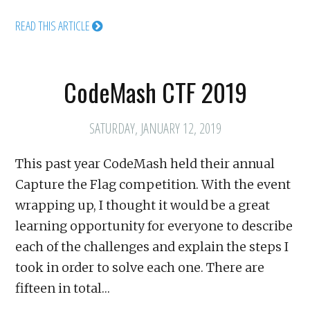
READ THIS ARTICLE
CodeMash CTF 2019
SATURDAY, JANUARY 12, 2019
This past year CodeMash held their annual
Capture the Flag competition. With the event
wrapping up, I thought it would be a great
learning opportunity for everyone to describe
each of the challenges and explain the steps I
took in order to solve each one. There are
fifteen in total…