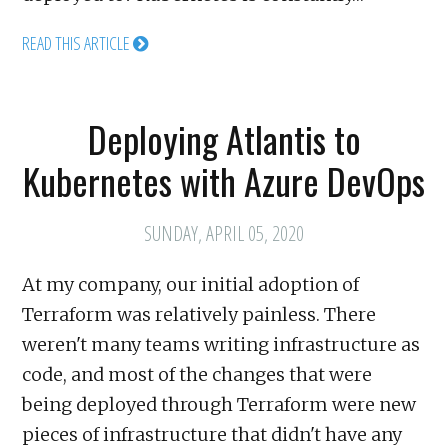
READ THIS ARTICLE
Deploying Atlantis to
Kubernetes with Azure DevOps
SUNDAY, APRIL 05, 2020
At my company, our initial adoption of
Terraform was relatively painless. There
weren't many teams writing infrastructure as
code, and most of the changes that were
being deployed through Terraform were new
pieces of infrastructure that didn't have any