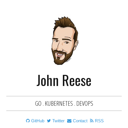
John Reese
GO . KUBERNETES . DEVOPS
GitHub
Twitter
Contact
RSS