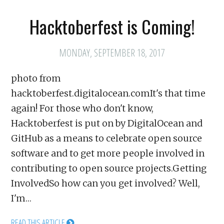
Hacktoberfest is Coming!
MONDAY, SEPTEMBER 18, 2017
photo from
hacktoberfest.digitalocean.comIt's that time
again! For those who don't know,
Hacktoberfest is put on by DigitalOcean and
GitHub as a means to celebrate open source
software and to get more people involved in
contributing to open source projects.Getting
InvolvedSo how can you get involved? Well,
I'm…
READ THIS ARTICLE