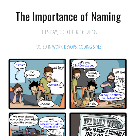
The Importance of Naming
TUESDAY, OCTOBER 16, 2018
POSTED IN
WORK
,
DEVOPS
,
CODING STYLE