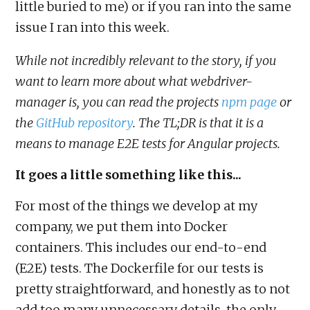
little buried to me) or if you ran into the same
issue I ran into this week.
While not incredibly relevant to the story, if you
want to learn more about what webdriver-
manager is, you can read the projects
npm page
or
the
GitHub repository
. The TL;DR is that it is a
means to manage E2E tests for Angular projects.
It goes a little something like this...
For most of the things we develop at my
company, we put them into Docker
containers. This includes our end-to-end
(E2E) tests. The Dockerfile for our tests is
pretty straightforward, and honestly as to not
add too many unnecessary details, the only