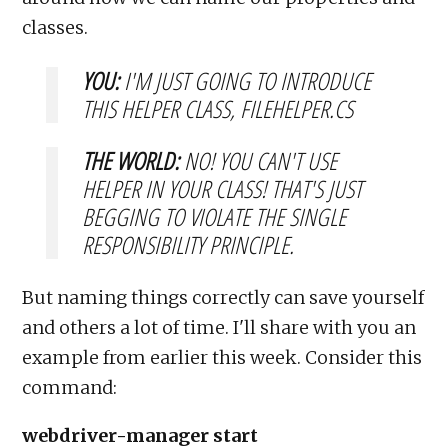
classes.
YOU:
I'M JUST GOING TO INTRODUCE
THIS HELPER CLASS, FILEHELPER.CS
THE WORLD:
NO! YOU CAN'T USE
HELPER
IN YOUR CLASS! THAT'S JUST
BEGGING TO VIOLATE THE SINGLE
RESPONSIBILITY PRINCIPLE.
But naming things correctly can save yourself
and others a lot of time. I'll share with you an
example from earlier this week. Consider this
command:
webdriver-manager start