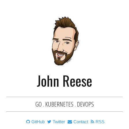
John Reese
GO . KUBERNETES . DEVOPS
GitHub
Twitter
Contact
RSS