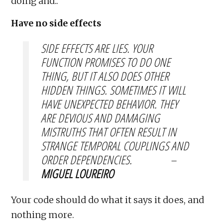
doing and..
Have no side effects
SIDE EFFECTS ARE LIES. YOUR
FUNCTION PROMISES TO DO ONE
THING, BUT IT ALSO DOES OTHER
HIDDEN THINGS. SOMETIMES IT WILL
HAVE UNEXPECTED BEHAVIOR. THEY
ARE DEVIOUS AND DAMAGING
MISTRUTHS THAT OFTEN RESULT IN
STRANGE TEMPORAL COUPLINGS AND
ORDER DEPENDENCIES. –
MIGUEL LOUREIRO
Your code should do what it says it does, and
nothing more.