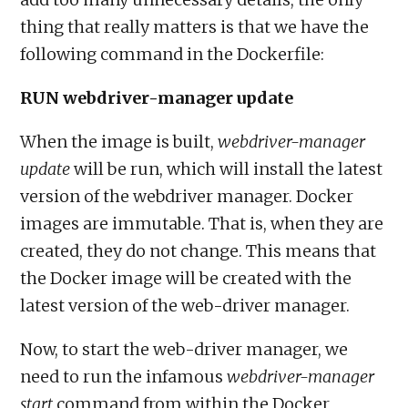
thing that really matters is that we have the
following command in the Dockerfile:
RUN webdriver-manager update
When the image is built,
webdriver-manager
update
will be run, which will install the latest
version of the webdriver manager. Docker
images are immutable. That is, when they are
created, they do not change. This means that
the Docker image will be created with the
latest version of the web-driver manager.
Now, to start the web-driver manager, we
need to run the infamous
webdriver-manager
start
command from within the Docker