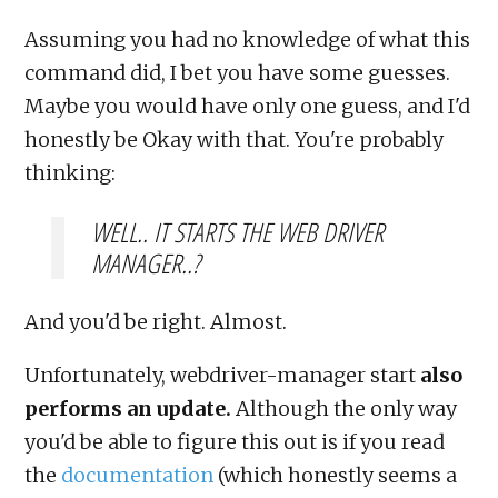
Assuming you had no knowledge of what this
command did, I bet you have some guesses.
Maybe you would have only one guess, and I'd
honestly be Okay with that. You're probably
thinking:
WELL.. IT STARTS THE WEB DRIVER
MANAGER..?
And you'd be right. Almost.
Unfortunately, webdriver-manager start
also
performs an update.
Although the only way
you'd be able to figure this out is if you read
the
documentation
(which honestly seems a