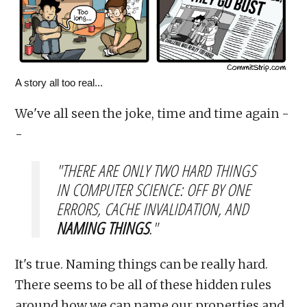
A story all too real...
We've all seen the joke, time and time again -
-
"THERE ARE ONLY TWO HARD THINGS
IN COMPUTER SCIENCE: OFF BY ONE
ERRORS, CACHE INVALIDATION, AND
NAMING THINGS
."
It's true. Naming things can be really hard.
There seems to be all of these hidden rules
around how we can name our properties and