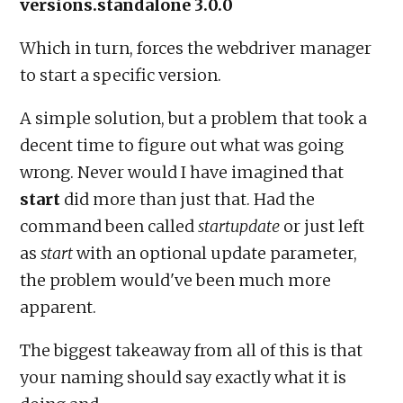
versions.standalone 3.0.0
Which in turn, forces the webdriver manager
to start a specific version.
A simple solution, but a problem that took a
decent time to figure out what was going
wrong. Never would I have imagined that
start
did more than just that. Had the
command been called
startupdate
or just left
as
start
with an optional update parameter,
the problem would've been much more
apparent.
The biggest takeaway from all of this is that
your naming should say exactly what it is