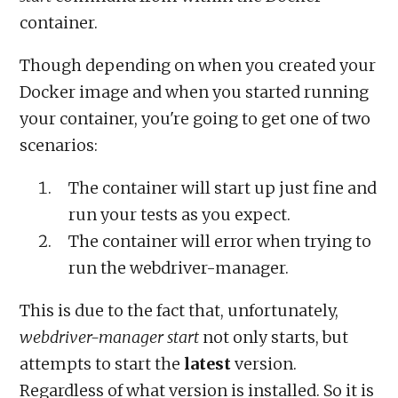
container.
Though depending on when you created your
Docker image and when you started running
your container, you're going to get one of two
scenarios:
The container will start up just fine and
run your tests as you expect.
The container will error when trying to
run the webdriver-manager.
This is due to the fact that, unfortunately,
webdriver-manager start
not only starts, but
attempts to start the
latest
version.
Regardless of what version is installed. So it is