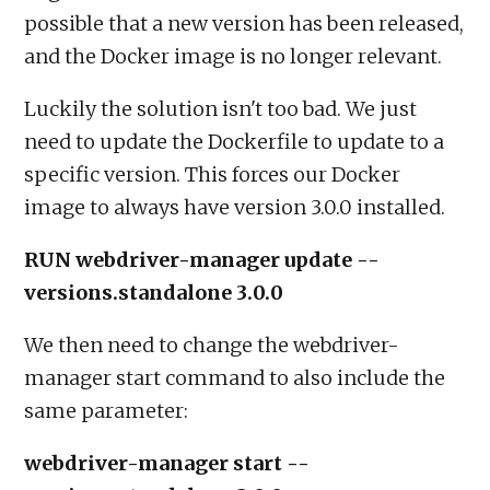
possible that a new version has been released,
and the Docker image is no longer relevant.
Luckily the solution isn't too bad. We just
need to update the Dockerfile to update to a
specific version. This forces our Docker
image to always have version 3.0.0 installed.
RUN webdriver-manager update --
versions.standalone 3.0.0
We then need to change the webdriver-
manager start command to also include the
same parameter:
webdriver-manager start --