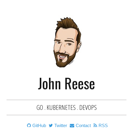
John Reese
GO . KUBERNETES . DEVOPS
GitHub
Twitter
Contact
RSS