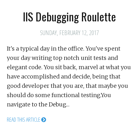
IIS Debugging Roulette
SUNDAY, FEBRUARY 12, 2017
It's a typical day in the office. You've spent
your day writing top notch unit tests and
elegant code. You sit back, marvel at what you
have accomplished and decide, being that
good developer that you are, that maybe you
should do some functional testing.You
navigate to the Debug…
READ THIS ARTICLE