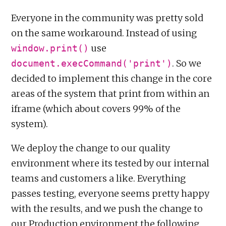
Everyone in the community was pretty sold
on the same workaround. Instead of using
use
window.print()
. So we
document.execCommand('print')
decided to implement this change in the core
areas of the system that print from within an
iframe (which about covers 99% of the
system).
We deploy the change to our quality
environment where its tested by our internal
teams and customers a like. Everything
passes testing, everyone seems pretty happy
with the results, and we push the change to
our Production environment the following