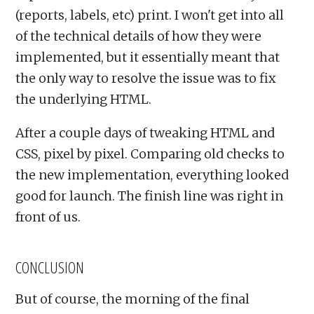
(reports, labels, etc) print. I won't get into all
of the technical details of how they were
implemented, but it essentially meant that
the only way to resolve the issue was to fix
the underlying HTML.
After a couple days of tweaking HTML and
CSS, pixel by pixel. Comparing old checks to
the new implementation, everything looked
good for launch. The finish line was right in
front of us.
CONCLUSION
But of course, the morning of the final