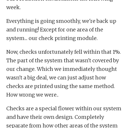
week.
Everything is going smoothly, we're back up
and running! Except for one area of the
system... our check printing module.
Now, checks unfortunately fell within that 1%.
The part of the system that wasn't covered by
our change. Which we immediately thought
wasn't a big deal, we can just adjust how
checks are printed using the same method.
How wrong we were..
Checks are a special flower within our system
and have their own design. Completely
separate from how other areas of the system