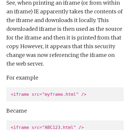
See, when printing an iframe (or from within
an iframe) IE apparently takes the contents of
the iframe and downloads it locally. This
downloaded iframe is then used as the source
for the iframe and then it is printed from that
copy. However, it appears that this security
change was now referencing the iframe on
the web server.
For example
Became