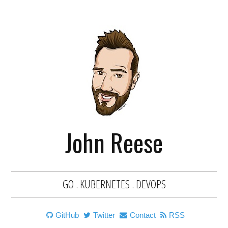
John Reese
GO . KUBERNETES . DEVOPS
GitHub
Twitter
Contact
RSS