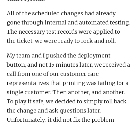
All of the scheduled changes had already
gone through internal and automated testing.
The necessary test records were applied to
the ticket, we were ready to rock and roll.
My team and I pushed the deployment
button, and not 15 minutes later, we received a
call from one of our customer care
representatives that printing was failing for a
single customer. Then another, and another.
To play it safe, we decided to simply roll back
the change and ask questions later.
Unfortunately.. it did not fix the problem.