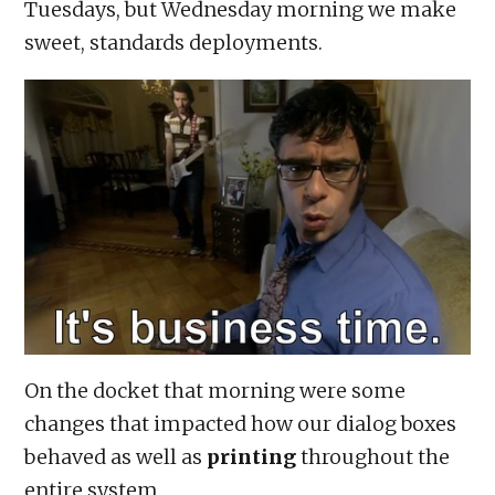
Tuesdays, but Wednesday morning we make
sweet, standards deployments.
On the docket that morning were some
changes that impacted how our dialog boxes
behaved as well as
printing
throughout the
entire system.