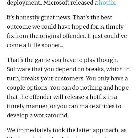
deployment.. Microsoft released a
hotfix
.
It's honestly great news. That's the best
outcome we could have hoped for. A timely
fix from the original offender. It just could've
come a little sooner...
That's the game you have to play though.
Software that you depend on breaks, which in
turn, breaks your customers. You only have a
couple options. You can do nothing and hope
that the offender will release a hotfix in a
timely manner, or you can make strides to
develop a workaround.
We immediately took the latter approach, as