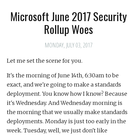
Microsoft June 2017 Security
Rollup Woes
MONDAY, JULY 03, 2017
Let me set the scene for you.
It's the morning of June 14th, 6:30am to be
exact, and we're going to make a standards
deployment. You know how I know? Because
it's Wednesday. And Wednesday morning is
the morning that we usually make standards
deployments. Monday is just too early in the
week. Tuesday, well, we just don't like