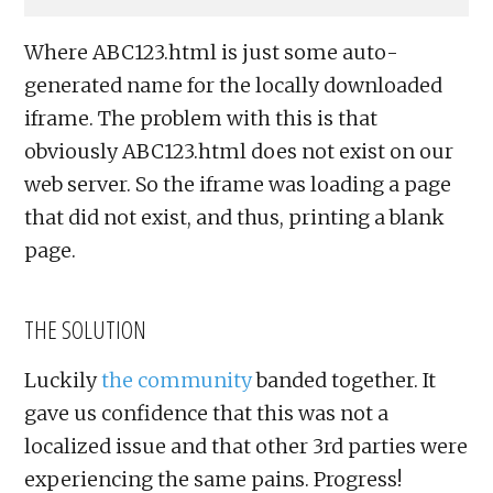
Where ABC123.html is just some auto-
generated name for the locally downloaded
iframe. The problem with this is that
obviously ABC123.html does not exist on our
web server. So the iframe was loading a page
that did not exist, and thus, printing a blank
page.
THE SOLUTION
Luckily
the community
banded together. It
gave us confidence that this was not a
localized issue and that other 3rd parties were
experiencing the same pains. Progress!