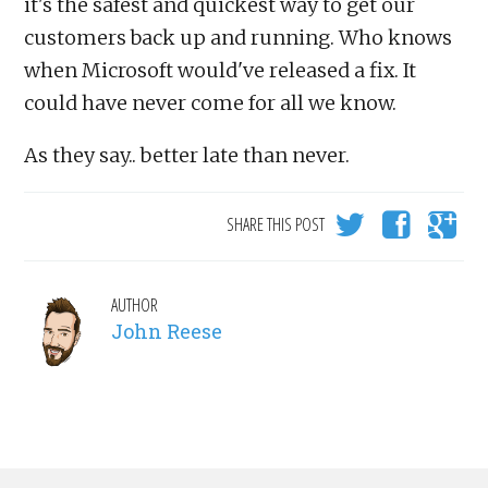
it's the safest and quickest way to get our
customers back up and running. Who knows
when Microsoft would've released a fix. It
could have never come for all we know.
As they say.. better late than never.
SHARE THIS POST
AUTHOR
John Reese