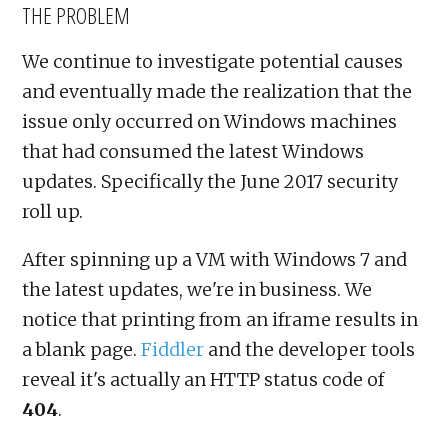
THE PROBLEM
We continue to investigate potential causes
and eventually made the realization that the
issue only occurred on Windows machines
that had consumed the latest Windows
updates. Specifically the June 2017 security
roll up.
After spinning up a VM with Windows 7 and
the latest updates, we're in business. We
notice that printing from an iframe results in
a blank page.
Fiddler
and the developer tools
reveal it's actually an HTTP status code of
404
.